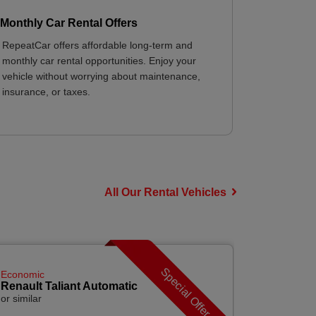
Monthly Car Rental Offers
RepeatCar offers affordable long-term and
monthly car rental opportunities. Enjoy your
vehicle without worrying about maintenance,
insurance, or taxes.
All Our Rental Vehicles
Special Offer
Economic
Economic
Renault Taliant Automatic
Renault C
or similar
or similar