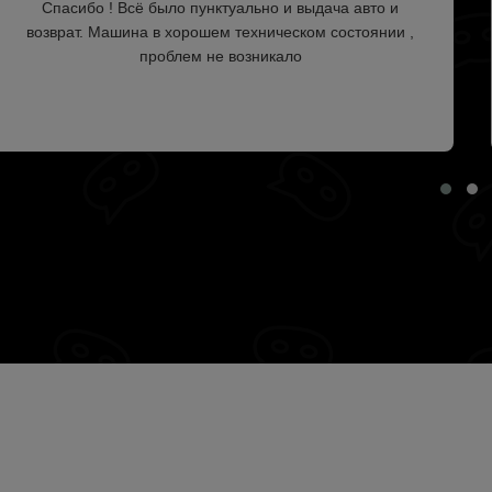
Спасибо ! Всё было пунктуально и выдача авто и
возврат. Машина в хорошем техническом состоянии ,
проблем не возникало