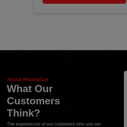
About RepeatCar
What Our
Customers
Think?
The experiences of our customers who use our