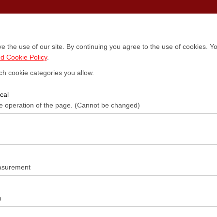
Locations
Vehicles
Campaigns
Blog
Contact
 the use of our site. By continuing you agree to the use of cookies. Yo
d Cookie Policy
.
ch cookie categories you allow.
cal
he operation of the page. (Cannot be changed)
red for the proper functioning of the site, security, session manageme
be disabled.
to analyze how our site is used (number of visitors, most visited pages
e website performance and continuously improve the user experience.
asurement
 to show you personalized ads based on your interests and measure the
ns (impressions, click-through rate).
n
 to ensure consistency and continuity of your experience on the platfo