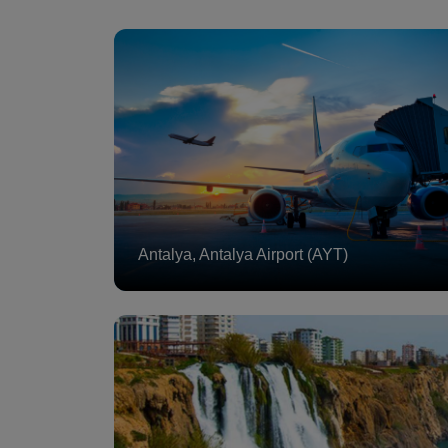
Antalya, Antalya Airport (AYT)