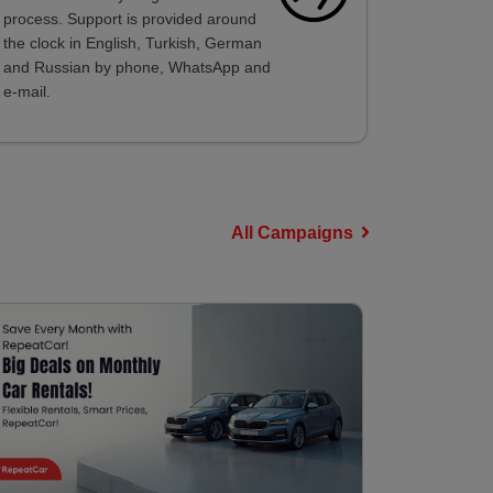
process. Support is provided around
the clock in English, Turkish, German
and Russian by phone, WhatsApp and
e-mail.
All Campaigns