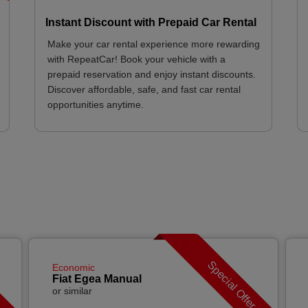
Instant Discount with Prepaid Car Rental
Make your car rental experience more rewarding
with RepeatCar! Book your vehicle with a
prepaid reservation and enjoy instant discounts.
Discover affordable, safe, and fast car rental
opportunities anytime.
r
Special Offer
Economic
Fiat Egea Manual
or similar