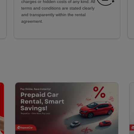
charges or hidden costs of any kind. All
terms and conditions are stated clearly
and transparently within the rental
agreement.