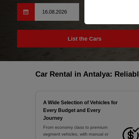
your user interface set
14:00
List the Cars
Car Rental in Antalya: Reliab
A Wide Selection of Vehicles for
Every Budget and Every
Journey
From economy class to premium
segment vehicles, with manual or