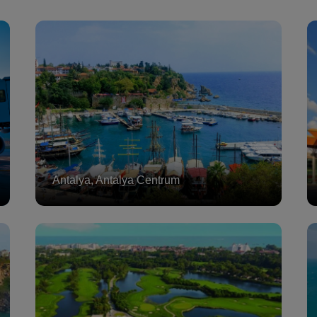
Antalya, Antalya Centrum