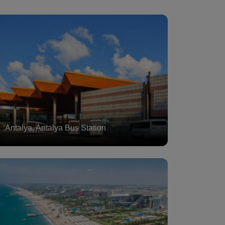
Antalya, Antalya Bus Station