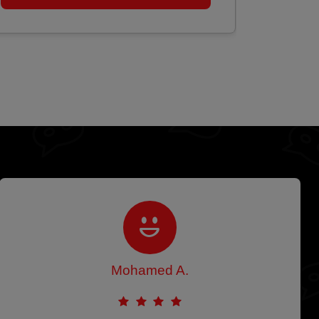
Mohamed A.