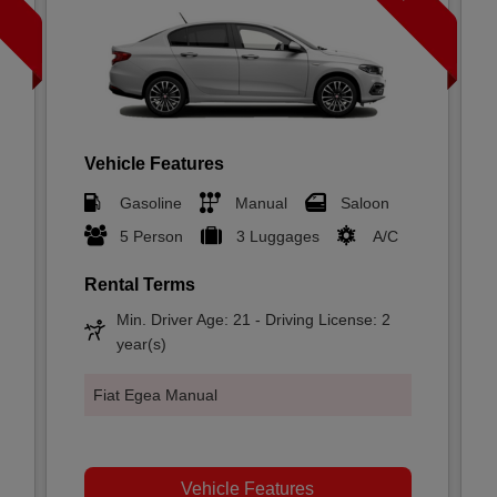
Vehicle Features
Gasoline
Manual
Saloon
5 Person
3 Luggages
A/C
Rental Terms
Min. Driver Age: 21 - Driving License: 2
year(s)
Fiat Egea Manual
Vehicle Features