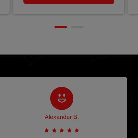
Alexander B.