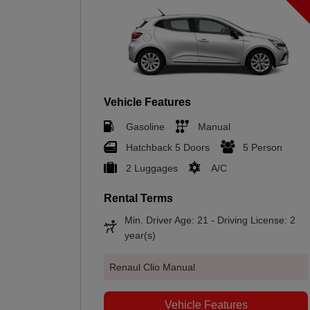
Vehicle Features
Gasoline
Manual
Hatchback 5 Doors
5 Person
2 Luggages
A/C
Rental Terms
Min. Driver Age: 21 - Driving License: 2
year(s)
Renaul Clio Manual
Vehicle Features