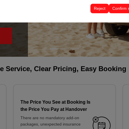
tings, language preferences, and other configurations.
Reject
Confirm 
le Service, Clear Pricing, Easy Booking
The Price You See at Booking Is
the Price You Pay at Handover
There are no mandatory add-on
packages, unexpected insurance