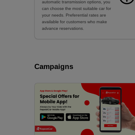
automatic transmission options, you
can choose the most suitable car for
your needs. Preferential rates are
available for customers who make
advance reservations.
Campaigns