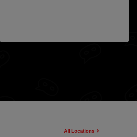
All Locations