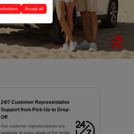
selections
Accept all
24/7 Customer Representative
Support from Pick-Up to Drop-
Off
Our customer representatives are
available at every stage of the rental