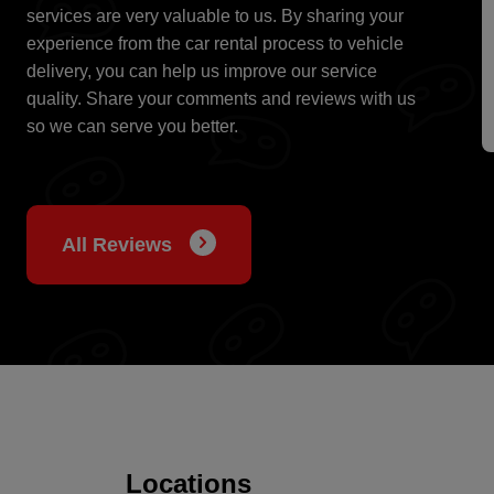
services are very valuable to us. By sharing your
experience from the car rental process to vehicle
delivery, you can help us improve our service
quality. Share your comments and reviews with us
so we can serve you better.
All Reviews
Locations