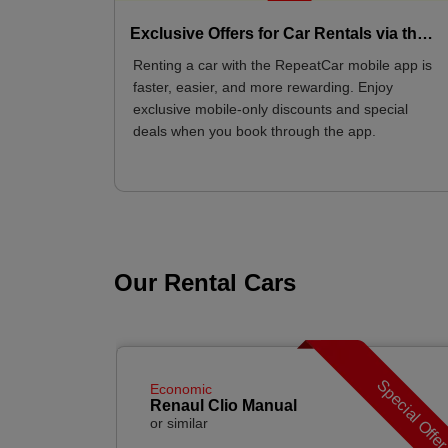
Exclusive Offers for Car Rentals via the Mobile App
Renting a car with the RepeatCar mobile app is
faster, easier, and more rewarding. Enjoy
exclusive mobile-only discounts and special
deals when you book through the app.
Our Rental Cars
Special Offe
Economic
Renaul Clio Manual
or similar