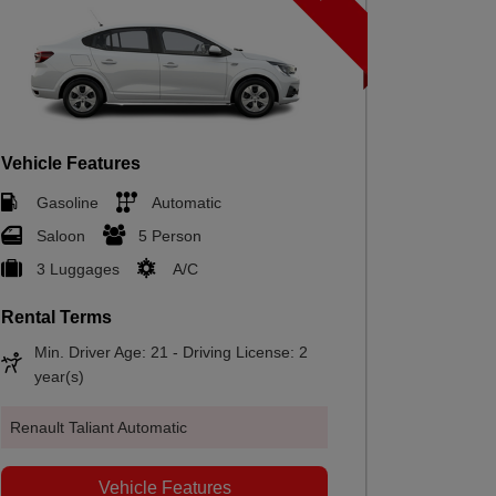
Vehicle F
Gasol
Hatch
2 Lug
Vehicle Features
Gasoline
Automatic
Rental T
Saloon
5 Person
Min. Dr
year(s
3 Luggages
A/C
Rental Terms
Renault Cl
Min. Driver Age: 21 - Driving License: 2
year(s)
Renault Taliant Automatic
Vehicle Features