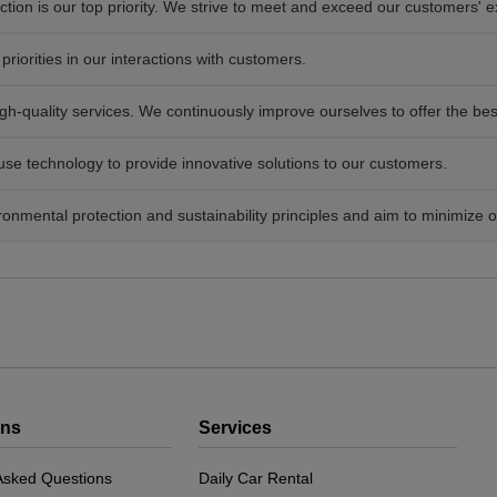
tion is our top priority. We strive to meet and exceed our customers' e
priorities in our interactions with customers.
h-quality services. We continuously improve ourselves to offer the bes
e technology to provide innovative solutions to our customers.
nmental protection and sustainability principles and aim to minimize 
ons
Services
Asked Questions
Daily Car Rental