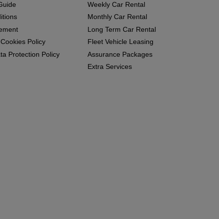
Guide
Weekly Car Rental
itions
Monthly Car Rental
eement
Long Term Car Rental
 Cookies Policy
Fleet Vehicle Leasing
a Protection Policy
Assurance Packages
Extra Services