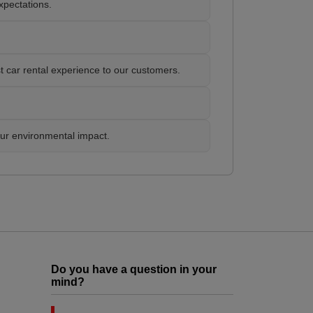
xpectations.
t car rental experience to our customers.
our environmental impact.
Do you have a question in your
mind?