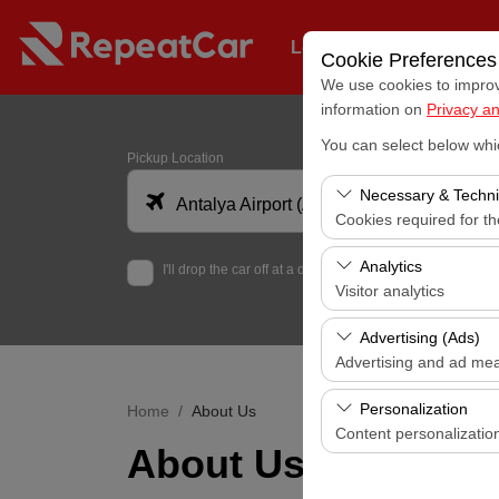
Long-Term Fleet Rental
Cookie Preferences
We use cookies to improve
information on
Privacy an
You can select below whi
Pickup Location
Necessary & Techni
Antalya Airport (AYT)
Cookies required for t
These cookies are requi
Analytics
I'll drop the car off at a different location.
features. They cannot 
Visitor analytics
These cookies allow us 
Advertising (Ads)
data is used to measur
Advertising and ad me
These cookies allow us
Personalization
Home
About Us
our advertising campaig
Content personalizatio
About Us
These cookies are used
your user interface set