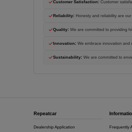
Customer Satisfaction:
Customer satisfac
Reliability:
Honesty and reliability are our 
Quality:
We are committed to providing hig
Innovation:
We embrace innovation and us
Sustainability:
We are committed to enviro
Repeatcar
Informati
Dealership Application
Frequently 