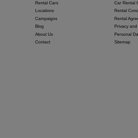
Rental Cars
Car Rental 
Locations
Rental Cond
Campaigns
Rental Agr
Blog
Privacy and
About Us
Personal Dat
Contact
Sitemap