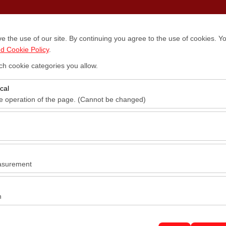
Locations
Vehicles
Campaigns
Blog
Contact
 the use of our site. By continuing you agree to the use of cookies. Yo
d Cookie Policy
.
ch cookie categories you allow.
Pickup date & time
Return date & time
cal
14:00
he operation of the page. (Cannot be changed)
red for the proper functioning of the site, security, session manageme
be disabled.
to analyze how our site is used (number of visitors, most visited pages
e website performance and continuously improve the user experience.
asurement
 to show you personalized ads based on your interests and measure the
ns (impressions, click-through rate).
n
 to ensure consistency and continuity of your experience on the platfo
tings, language preferences, and other configurations.