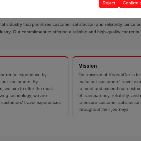
Reject
Confirm 
tal industry that prioritizes customer satisfaction and reliability. Sinc
industry. Our commitment to offering a reliable and high-quality car rent
Mission
car rental experience by
Our mission at RepeatCar is to 
to our customers. By
make our customers' travel exp
s, we aim to offer the most
to meet and exceed our custome
lizing technology, we are
of transparency, reliability, an
r customers' travel experiences
to ensure customer satisfaction
throughout their journeys.