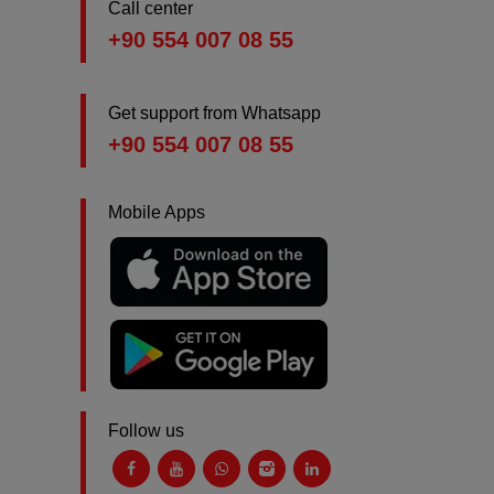
Call center
+90 554 007 08 55
Get support from Whatsapp
+90 554 007 08 55
Mobile Apps
Follow us