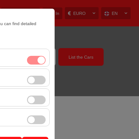
My Reservations
Sign In
EURO
EN
u can find detailed
List the Cars
14:00
nt, and basic
, user behavior). This
 effectiveness of
rm by preserving