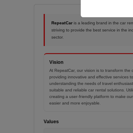
RepeatCar
is a leading brand in the car ren
striving to provide the best service in the 
sector.
Vision
At RepeatCar, our vision is to transform the 
providing innovative and effective services 
understanding the needs of travel enthusiast
suitable and reliable car rental solutions. Uti
creating a user-friendly platform to make ou
easier and more enjoyable.
Values