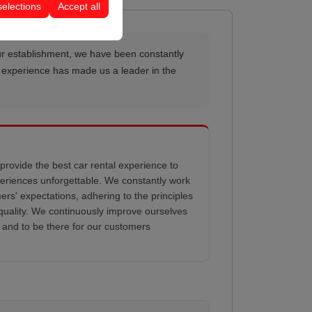
selections
Accept all
e our establishment, we have been constantly
al experience has made us a leader in the
provide the best car rental experience to
eriences unforgettable. We constantly work
rs' expectations, adhering to the principles
d quality. We continuously improve ourselves
 and to be there for our customers