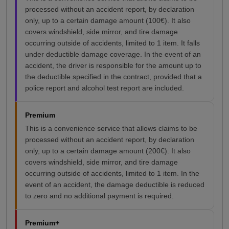
processed without an accident report, by declaration
only, up to a certain damage amount (100€). It also
covers windshield, side mirror, and tire damage
occurring outside of accidents, limited to 1 item. It falls
under deductible damage coverage. In the event of an
accident, the driver is responsible for the amount up to
the deductible specified in the contract, provided that a
police report and alcohol test report are included.
Premium
This is a convenience service that allows claims to be
processed without an accident report, by declaration
only, up to a certain damage amount (200€). It also
covers windshield, side mirror, and tire damage
occurring outside of accidents, limited to 1 item. In the
event of an accident, the damage deductible is reduced
to zero and no additional payment is required.
Premium+