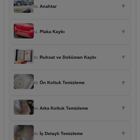
▼
Anahtar
50.
▼
Plaka Kaybı
51.
▼
Ruhsat ve Doküman Kaybı
52.
▼
Ön Koltuk Temizleme
53.
▼
Arka Koltuk Temizleme
54.
▼
İç Detaylı Temizleme
55.