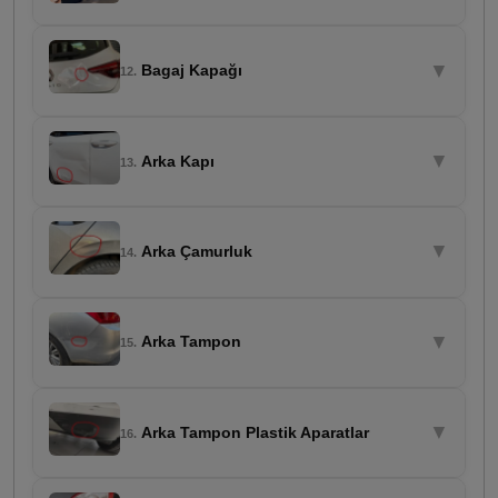
▼
Bagaj Kapağı
12.
▼
Arka Kapı
13.
▼
Arka Çamurluk
14.
▼
Arka Tampon
15.
▼
Arka Tampon Plastik Aparatlar
16.