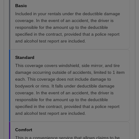
Basic
Included in your rentals under the deductible damage
coverage. In the event of an accident, the driver is
responsible for the amount up to the deductible
specified in the contract, provided that a police report
and alcohol test report are included.
Standard
This coverage covers windshield, side mirror, and tire
damage occurring outside of accidents, limited to 1 item
each. This coverage does not include damage to
bodywork or rims. It falls under deductible damage
coverage. In the event of an accident, the driver is
responsible for the amount up to the deductible
specified in the contract, provided that a police report
and alcohol test report are included.
Comfort
This is a convenience service that allows claims to be