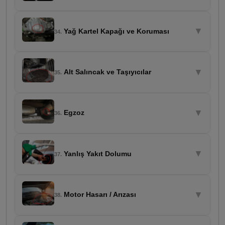
▼
Yağ Kartel Kapağı ve Koruması
34.
▼
Alt Salıncak ve Taşıyıcılar
35.
▼
Egzoz
36.
▼
Yanlış Yakıt Dolumu
37.
▼
Motor Hasarı / Arızası
38.