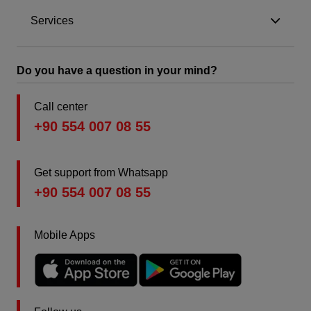
Services
Do you have a question in your mind?
Call center
+90 554 007 08 55
Get support from Whatsapp
+90 554 007 08 55
Mobile Apps