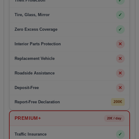
✓
Theft Protection
✓
Tire, Glass, Mirror
✓
Zero Excess Coverage
✕
Interior Parts Protection
✕
Replacement Vehicle
✕
Roadside Assistance
✕
Deposit-Free
Report-Free Declaration
200€
PREMIUM+
20€ / day
✓
Traffic Insurance