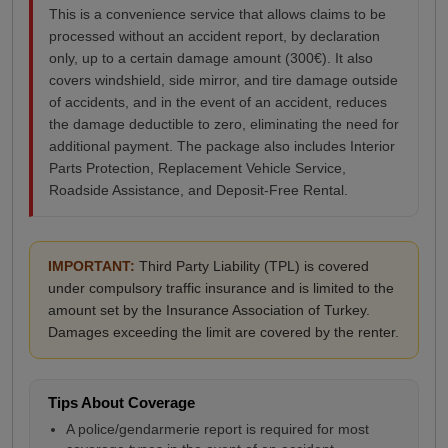
This is a convenience service that allows claims to be
processed without an accident report, by declaration
only, up to a certain damage amount (300€). It also
covers windshield, side mirror, and tire damage outside
of accidents, and in the event of an accident, reduces
the damage deductible to zero, eliminating the need for
additional payment. The package also includes Interior
Parts Protection, Replacement Vehicle Service,
Roadside Assistance, and Deposit-Free Rental.
IMPORTANT:
Third Party Liability (TPL) is covered
under compulsory traffic insurance and is limited to the
amount set by the Insurance Association of Turkey.
Damages exceeding the limit are covered by the renter.
Tips About Coverage
A police/gendarmerie report is required for most