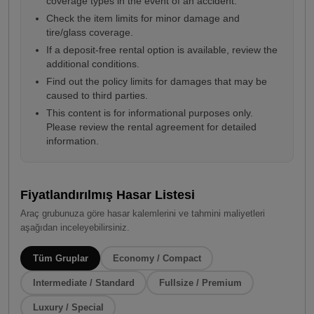
coverage types in the event of an accident.
Check the item limits for minor damage and
tire/glass coverage.
If a deposit-free rental option is available, review the
additional conditions.
Find out the policy limits for damages that may be
caused to third parties.
This content is for informational purposes only.
Please review the rental agreement for detailed
information.
Fiyatlandırılmış Hasar Listesi
Araç grubunuza göre hasar kalemlerini ve tahmini maliyetleri
aşağıdan inceleyebilirsiniz.
Tüm Gruplar
Economy / Compact
Intermediate / Standard
Fullsize / Premium
Luxury / Special