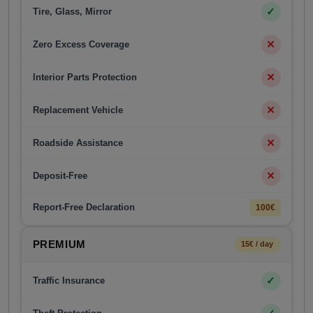
✓
Tire, Glass, Mirror
✕
Zero Excess Coverage
✕
Interior Parts Protection
✕
Replacement Vehicle
✕
Roadside Assistance
✕
Deposit-Free
Report-Free Declaration
100€
PREMIUM
15€ / day
✓
Traffic Insurance