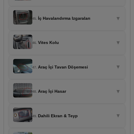
▼
İç Havalandırma Izgaraları
45.
▼
Vites Kolu
46.
▼
Araç İçi Tavan Döşemesi
47.
▼
Araç İçi Hasar
48.
▼
Dahili Ekran & Teyp
49.