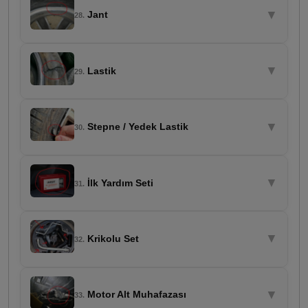
▼
Jant
28.
▼
Lastik
29.
▼
Stepne / Yedek Lastik
30.
▼
İlk Yardım Seti
31.
▼
Krikolu Set
32.
▼
Motor Alt Muhafazası
33.