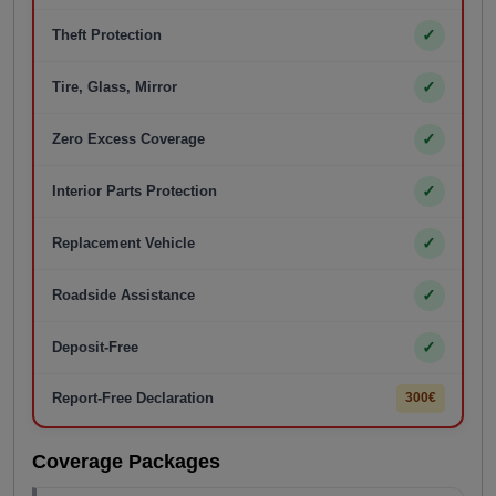
✓
Theft Protection
✓
Tire, Glass, Mirror
✓
Zero Excess Coverage
✓
Interior Parts Protection
✓
Replacement Vehicle
✓
Roadside Assistance
✓
Deposit-Free
Report-Free Declaration
300€
Coverage Packages