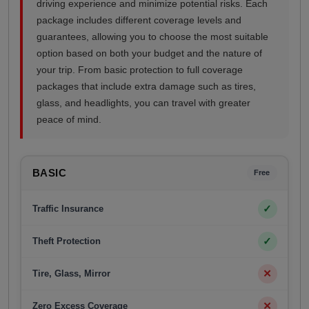
driving experience and minimize potential risks. Each
package includes different coverage levels and
guarantees, allowing you to choose the most suitable
option based on both your budget and the nature of
your trip. From basic protection to full coverage
packages that include extra damage such as tires,
glass, and headlights, you can travel with greater
peace of mind.
BASIC
Free
✓
Traffic Insurance
✓
Theft Protection
✕
Tire, Glass, Mirror
✕
Zero Excess Coverage