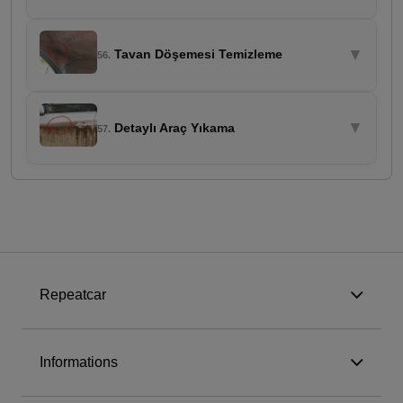
▼
Tavan Döşemesi Temizleme
56.
▼
Detaylı Araç Yıkama
57.
Repeatcar
Informations