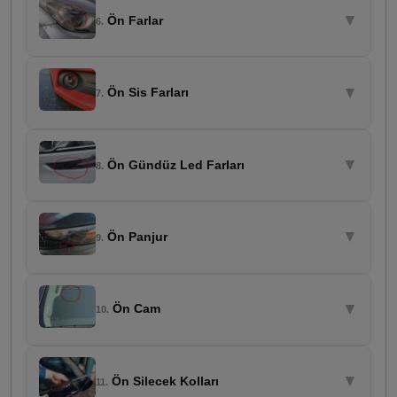
▼
Ön Farlar
6.
▼
Ön Sis Farları
7.
▼
Ön Gündüz Led Farları
8.
▼
Ön Panjur
9.
▼
Ön Cam
10.
▼
Ön Silecek Kolları
11.