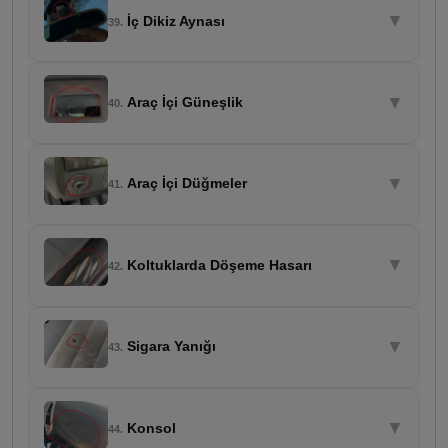
▼
İç Dikiz Aynası
39.
▼
Araç İçi Güneşlik
40.
▼
Araç İçi Düğmeler
41.
▼
Koltuklarda Döşeme Hasarı
42.
▼
Sigara Yanığı
43.
▼
Konsol
44.