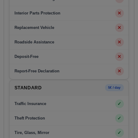
✕
Interior Parts Protection
✕
Replacement Vehicle
✕
Roadside Assistance
✕
Deposit-Free
✕
Report-Free Declaration
STANDARD
5€ / day
✓
Traffic Insurance
✓
Theft Protection
✓
Tire, Glass, Mirror