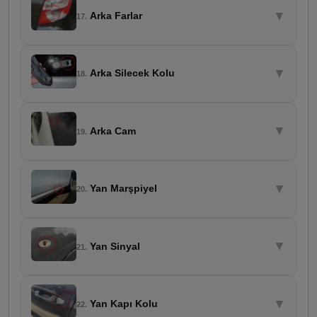
▼
Arka Farlar
17.
▼
Arka Silecek Kolu
18.
▼
Arka Cam
19.
▼
Yan Marşpiyel
20.
▼
Yan Sinyal
21.
▼
Yan Kapı Kolu
22.