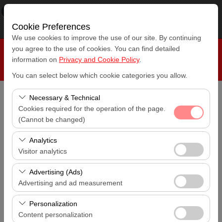
×
RepeatCar
View
www.repeatcar.com
Cookie Preferences
Free - In Google Play
We use cookies to improve the use of our site. By continuing
you agree to the use of cookies. You can find detailed
information on
Privacy and Cookie Policy
.
You can select below which cookie categories you allow.
Necessary & Technical
Pickup Location
Cookies required for the operation of the page.
Antalya Airport (AYT)
(Cannot be changed)
These cookies are required for the proper functioning of
I'll drop the car off at a different location.
Analytics
Antalya Airport (AYT)
the site, security, session management, and basic
Visitor analytics
features. They cannot be disabled.
These cookies allow us to analyze how our site is used
Pickup date & time
Advertising (Ads)
14:00
(number of visitors, most visited pages, user behavior).
Advertising and ad measurement
This data is used to measure website performance and
These cookies allow us to show you personalized ads
Return date & time
continuously improve the user experience.
Personalization
14:00
based on your interests and measure the effectiveness
Content personalization