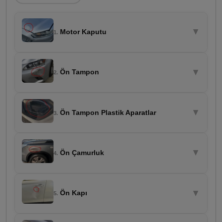
▼
Motor Kaputu
1.
▼
Ön Tampon
2.
▼
Ön Tampon Plastik Aparatlar
3.
▼
Ön Çamurluk
4.
▼
Ön Kapı
5.