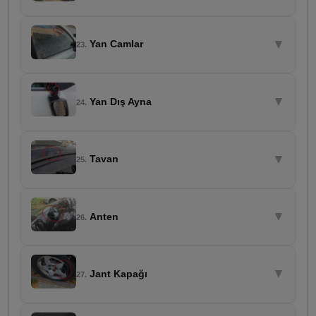
▼
Yan Camlar
23.
▼
Yan Dış Ayna
24.
▼
Tavan
25.
▼
Anten
26.
▼
Jant Kapağı
27.