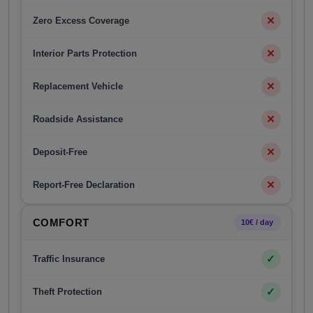
✕
Zero Excess Coverage
✕
Interior Parts Protection
✕
Replacement Vehicle
✕
Roadside Assistance
✕
Deposit-Free
✕
Report-Free Declaration
COMFORT
10€ / day
✓
Traffic Insurance
✓
Theft Protection