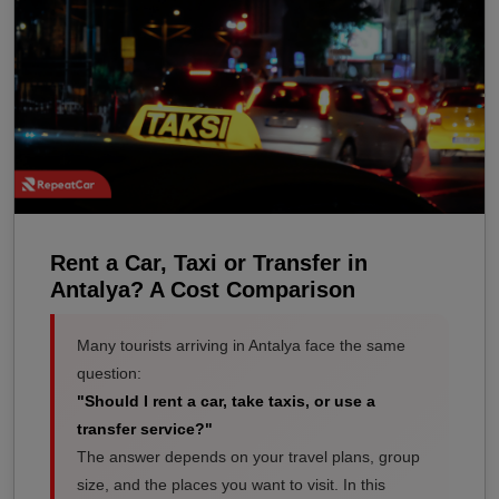
Rent a Car, Taxi or Transfer in
Antalya? A Cost Comparison
Many tourists arriving in Antalya face the same
question:
"Should I rent a car, take taxis, or use a
transfer service?"
The answer depends on your travel plans, group
size, and the places you want to visit. In this