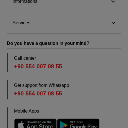
Informations
Services
Do you have a question in your mind?
Call center
+90 554 007 08 55
Get support from Whatsapp
+90 554 007 08 55
Mobile Apps