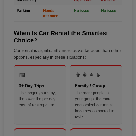
outside city
expensive
available
Parking
Needs
No issue
No issue
attention
When Is Car Rental the Smartest
Choice?
Car rental is significantly more advantageous than other
options, especially in these situations:
📅
👨‍👩‍👧‍👦
3+ Day Trips
Family / Group
The longer your stay,
The more people in
the lower the per-day
your group, the more
cost of renting a car.
economical car rental
becomes compared to
taxis.