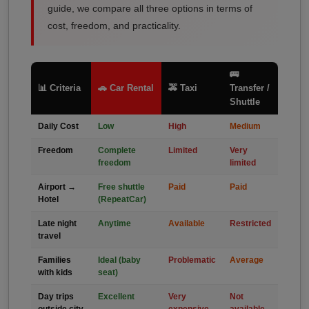
guide, we compare all three options in terms of
cost, freedom, and practicality.
🚌
📊 Criteria
🚗 Car Rental
🚕 Taxi
Transfer /
Shuttle
Daily Cost
Low
High
Medium
Freedom
Complete
Limited
Very
freedom
limited
Airport →
Free shuttle
Paid
Paid
Hotel
(RepeatCar)
Late night
Anytime
Available
Restricted
travel
Families
Ideal (baby
Problematic
Average
with kids
seat)
Day trips
Excellent
Very
Not