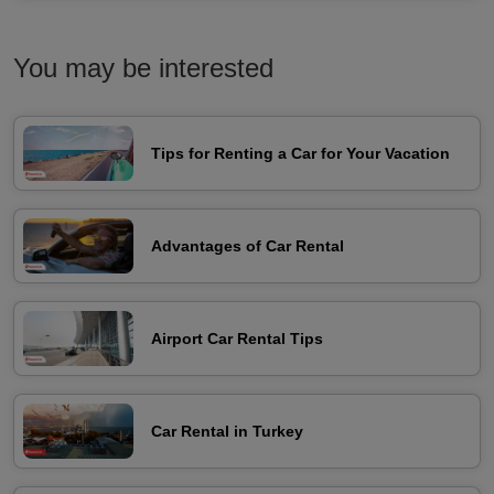
You may be interested
Tips for Renting a Car for Your Vacation
Advantages of Car Rental
Airport Car Rental Tips
Car Rental in Turkey