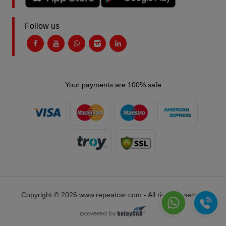
Follow us
Your payments are 100% safe
Copyright © 2026 www.repeatcar.com - All rights reserved