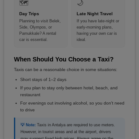
🗺️
🌙
Day Trips
Late Night Travel
Planning to visit Belek,
If you have late-night or
Side, Olympos, or
early-morning plans,
Pamukkale? A rental
having your own car is
car is essential.
ideal.
When Should You Choose a Taxi?
Taxis can be a reasonable choice in some situations:
Short stays of 1–2 days
If you plan to stay only between hotel, beach, and
restaurant
For evenings out involving alcohol, so you don't need
to drive
💡 Note:
Taxis in Antalya are required to use meters.
However, in tourist areas and at the airport, drivers
may suggest fixed high prices. Always agree on the