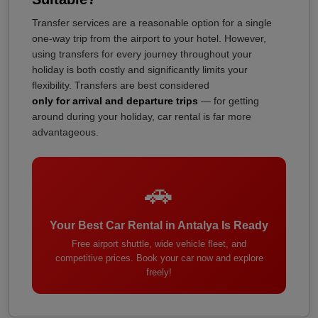
Transfer services are a reasonable option for a single
one-way trip from the airport to your hotel. However,
using transfers for every journey throughout your
holiday is both costly and significantly limits your
flexibility. Transfers are best considered
only for arrival and departure trips
— for getting
around during your holiday, car rental is far more
advantageous.
🚗
Your Best Car Rental in Antalya Is Ready
Free airport shuttle, wide vehicle fleet, and
competitive prices. Book your car now and explore
freely!