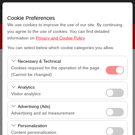
×
RepeatCar
View
www.repeatcar.com
Free - In Google Play
Cookie Preferences
We use cookies to improve the use of our site. By continuing
you agree to the use of cookies. You can find detailed
information on
Privacy and Cookie Policy
.
You can select below which cookie categories you allow.
Necessary & Technical
Pickup Location
Cookies required for the operation of the page.
Antalya Airport (AYT)
(Cannot be changed)
I'll drop the car off at a different location.
These cookies are required for the proper functioning of
Analytics
Antalya Airport (AYT)
the site, security, session management, and basic
Visitor analytics
features. They cannot be disabled.
Pickup date & time
These cookies allow us to analyze how our site is used
Advertising (Ads)
14:00
(number of visitors, most visited pages, user behavior).
Advertising and ad measurement
This data is used to measure website performance and
Return date & time
These cookies allow us to show you personalized ads
continuously improve the user experience.
Personalization
14:00
based on your interests and measure the effectiveness
Content personalization