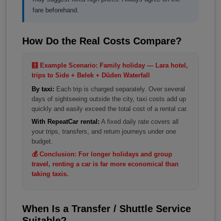
fare beforehand.
How Do the Real Costs Compare?
🧮 Example Scenario: Family holiday — Lara hotel,
trips to Side + Belek + Düden Waterfall
By taxi:
Each trip is charged separately. Over several
days of sightseeing outside the city, taxi costs add up
quickly and easily exceed the total cost of a rental car.
With RepeatCar rental:
A fixed daily rate covers all
your trips, transfers, and return journeys under one
budget.
💰 Conclusion: For longer holidays and group
travel, renting a car is far more economical than
taking taxis.
When Is a Transfer / Shuttle Service
Suitable?