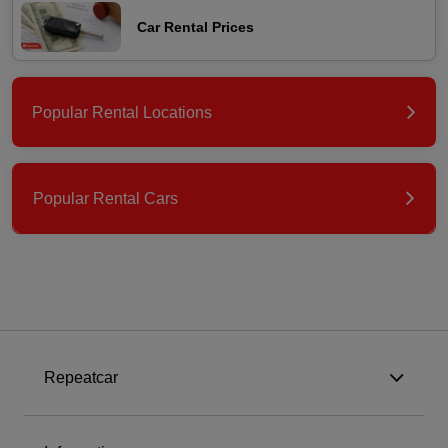
Car Rental Prices
Popular Rental Locations
Popular Rental Cars
Repeatcar