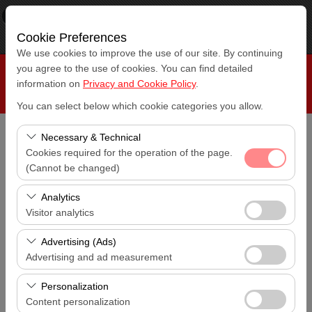
×
RepeatCar
View
www.repeatcar.com
Cookie Preferences
Free - In Google Play
We use cookies to improve the use of our site. By continuing
you agree to the use of cookies. You can find detailed
information on
Privacy and Cookie Policy
.
You can select below which cookie categories you allow.
Necessary & Technical
Pickup Location
Cookies required for the operation of the page.
Antalya Airport (AYT)
(Cannot be changed)
These cookies are required for the proper functioning of
I'll drop the car off at a different location.
Analytics
Antalya Airport (AYT)
the site, security, session management, and basic
Visitor analytics
features. They cannot be disabled.
These cookies allow us to analyze how our site is used
Pickup date & time
Advertising (Ads)
14:00
(number of visitors, most visited pages, user behavior).
Advertising and ad measurement
This data is used to measure website performance and
These cookies allow us to show you personalized ads
Return date & time
continuously improve the user experience.
Personalization
14:00
based on your interests and measure the effectiveness
Content personalization