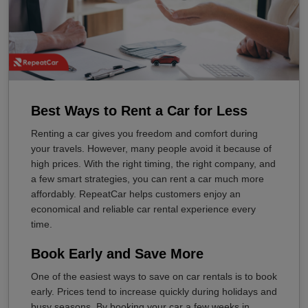
Best Ways to Rent a Car for Less
Renting a car gives you freedom and comfort during
your travels. However, many people avoid it because of
high prices. With the right timing, the right company, and
a few smart strategies, you can rent a car much more
affordably. RepeatCar helps customers enjoy an
economical and reliable car rental experience every
time.
Book Early and Save More
One of the easiest ways to save on car rentals is to book
early. Prices tend to increase quickly during holidays and
busy seasons. By booking your car a few weeks in