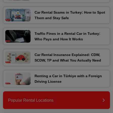
Car Rental Scams in Turkey: How to Spot
Them and Stay Safe
Traffic Fines in a Rental Car in Turkey:
Who Pays and How It Works
Car Rental Insurance Explained: CDW,
SCDW, TP and What You Actually Need
Renting a Car in Türkiye with a Foreign
Driving License
Popular Rental Locations