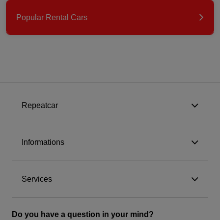
Popular Rental Cars
Repeatcar
Informations
Services
Do you have a question in your mind?