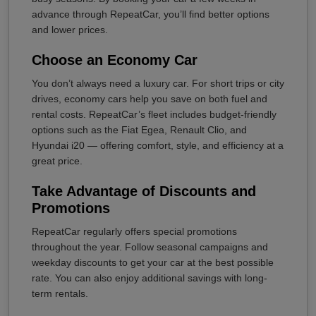
advance through RepeatCar, you’ll find better options
and lower prices.
Choose an Economy Car
You don’t always need a luxury car. For short trips or city
drives, economy cars help you save on both fuel and
rental costs. RepeatCar’s fleet includes budget-friendly
options such as the Fiat Egea, Renault Clio, and
Hyundai i20 — offering comfort, style, and efficiency at a
great price.
Take Advantage of Discounts and
Promotions
RepeatCar regularly offers special promotions
throughout the year. Follow seasonal campaigns and
weekday discounts to get your car at the best possible
rate. You can also enjoy additional savings with long-
term rentals.