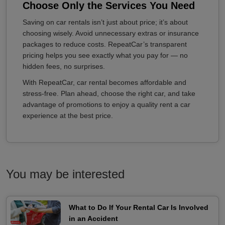
Choose Only the Services You Need
Saving on car rentals isn’t just about price; it’s about
choosing wisely. Avoid unnecessary extras or insurance
packages to reduce costs. RepeatCar’s transparent
pricing helps you see exactly what you pay for — no
hidden fees, no surprises.
With RepeatCar, car rental becomes affordable and
stress-free. Plan ahead, choose the right car, and take
advantage of promotions to enjoy a quality rent a car
experience at the best price.
You may be interested
What to Do If Your Rental Car Is Involved
in an Accident