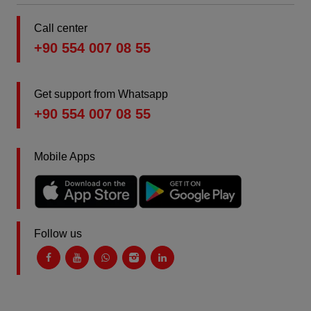
Call center
+90 554 007 08 55
Get support from Whatsapp
+90 554 007 08 55
Mobile Apps
Follow us