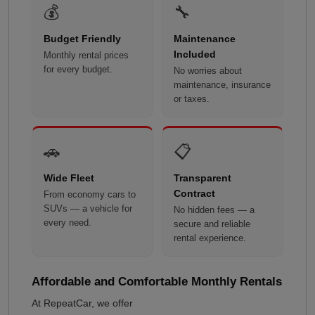
💰
🔧
Budget Friendly
Maintenance
Included
Monthly rental prices
for every budget.
No worries about
maintenance, insurance
or taxes.
🚗
📋
Wide Fleet
Transparent
Contract
From economy cars to
SUVs — a vehicle for
No hidden fees — a
every need.
secure and reliable
rental experience.
Affordable and Comfortable Monthly Rentals
At RepeatCar, we offer