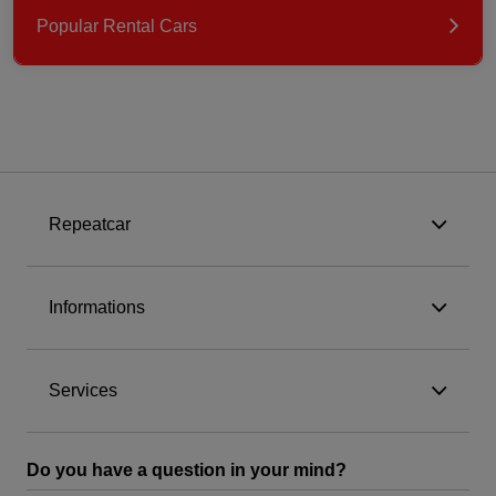
Popular Rental Cars
Repeatcar
Informations
Services
Do you have a question in your mind?