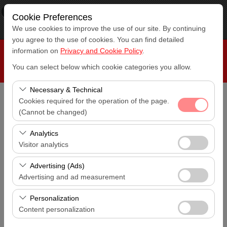
×
RepeatCar
Cookie Preferences
View
www.repeatcar.com
We use cookies to improve the use of our site. By continuing
Free - In Google Play
you agree to the use of cookies. You can find detailed
information on
Privacy and Cookie Policy
.
You can select below which cookie categories you allow.
Necessary & Technical
Cookies required for the operation of the page.
Pickup Location
(Cannot be changed)
Antalya Airport (AYT)
These cookies are required for the proper functioning of
Analytics
the site, security, session management, and basic
I'll drop the car off at a different location.
Visitor analytics
Antalya Airport (AYT)
features. They cannot be disabled.
These cookies allow us to analyze how our site is used
Advertising (Ads)
Pickup date & time
(number of visitors, most visited pages, user behavior).
Advertising and ad measurement
14:00
This data is used to measure website performance and
These cookies allow us to show you personalized ads
continuously improve the user experience.
Personalization
Return date & time
based on your interests and measure the effectiveness
Content personalization
14:00
of our advertising campaigns (impressions, click-through