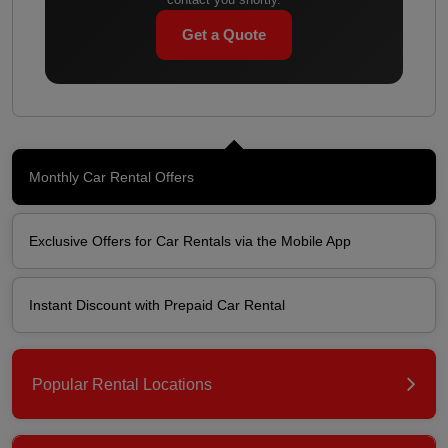
Get a Quote
Monthly Car Rental Offers
Exclusive Offers for Car Rentals via the Mobile App
Instant Discount with Prepaid Car Rental
Popular Rental Locations