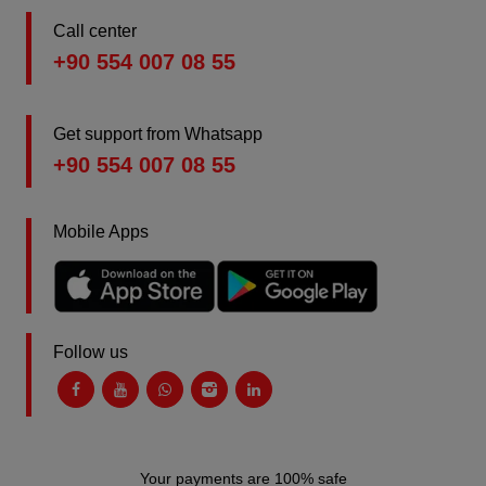
Call center
+90 554 007 08 55
Get support from Whatsapp
+90 554 007 08 55
Mobile Apps
Follow us
Your payments are 100% safe