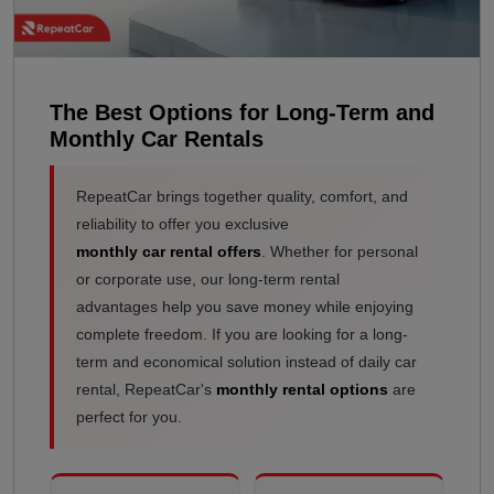
The Best Options for Long-Term and
Monthly Car Rentals
RepeatCar brings together quality, comfort, and
reliability to offer you exclusive
monthly car rental offers
. Whether for personal
or corporate use, our long-term rental
advantages help you save money while enjoying
complete freedom. If you are looking for a long-
term and economical solution instead of daily car
rental, RepeatCar's
monthly rental options
are
perfect for you.