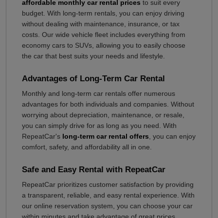
affordable monthly car rental prices
to suit every
budget. With long-term rentals, you can enjoy driving
without dealing with maintenance, insurance, or tax
costs. Our wide vehicle fleet includes everything from
economy cars to SUVs, allowing you to easily choose
the car that best suits your needs and lifestyle.
Advantages of Long-Term Car Rental
Monthly and long-term car rentals offer numerous
advantages for both individuals and companies. Without
worrying about depreciation, maintenance, or resale,
you can simply drive for as long as you need. With
RepeatCar's
long-term car rental offers
, you can enjoy
comfort, safety, and affordability all in one.
Safe and Easy Rental with RepeatCar
RepeatCar prioritizes customer satisfaction by providing
a transparent, reliable, and easy rental experience. With
our online reservation system, you can choose your car
within minutes and take advantage of great prices