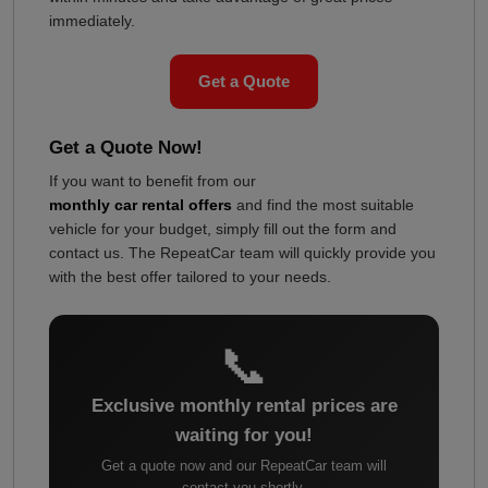
immediately.
Get a Quote
Get a Quote Now!
If you want to benefit from our
monthly car rental offers
and find the most suitable
vehicle for your budget, simply fill out the form and
contact us. The RepeatCar team will quickly provide you
with the best offer tailored to your needs.
📞
Exclusive monthly rental prices are
waiting for you!
Get a quote now and our RepeatCar team will
contact you shortly.