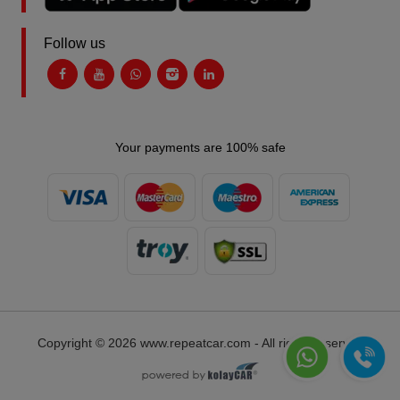
Follow us
Your payments are 100% safe
Copyright © 2026 www.repeatcar.com - All rights reserved