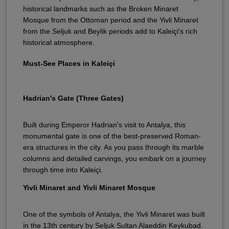
historical landmarks such as the Broken Minaret
Mosque from the Ottoman period and the Yivli Minaret
from the Seljuk and Beylik periods add to Kaleiçi's rich
historical atmosphere.
Must-See Places in Kaleiçi
Hadrian's Gate (Three Gates)
Built during Emperor Hadrian's visit to Antalya, this
monumental gate is one of the best-preserved Roman-
era structures in the city. As you pass through its marble
columns and detailed carvings, you embark on a journey
through time into Kaleiçi.
Yivli Minaret and Yivli Minaret Mosque
One of the symbols of Antalya, the Yivli Minaret was built
in the 13th century by Seljuk Sultan Alaeddin Keykubad.