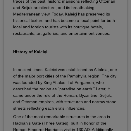
traces of the past, historic mansions reflecting Ottoman
and Seljuk architecture, and its breathtaking
Mediterranean view. Today, Kaleiçi has preserved its
historical texture and has become a focal point for both
local and foreign tourists with its boutique hotels,
restaurants, art galleries, and entertainment venues.
History of Kaleiçi
In ancient times, Kaleiçi was established as Attaleia, one
of the major port cities of the Pamphylia region. The city
was founded by King Attalos II of Pergamon, who
described the region as "paradise on earth." Later, it
came under the rule of the Roman, Byzantine, Seljuk,
and Ottoman empires, with structures and narrow stone
streets reflecting each era's influences.
One of the most remarkable structures in the area is
Hadrian's Gate (Three Gates), built in honor of the
Roman Emperor Hadrian's visit in 130 AD. Additionally,