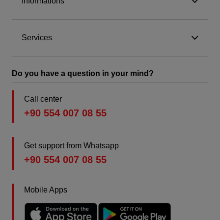
Informations
Services
Do you have a question in your mind?
Call center
+90 554 007 08 55
Get support from Whatsapp
+90 554 007 08 55
Mobile Apps