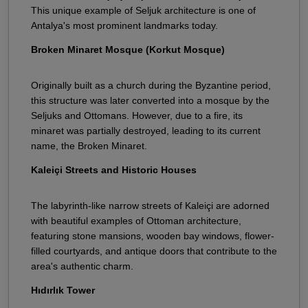
This unique example of Seljuk architecture is one of
Antalya's most prominent landmarks today.
Broken Minaret Mosque (Korkut Mosque)
Originally built as a church during the Byzantine period,
this structure was later converted into a mosque by the
Seljuks and Ottomans. However, due to a fire, its
minaret was partially destroyed, leading to its current
name, the Broken Minaret.
Kaleiçi Streets and Historic Houses
The labyrinth-like narrow streets of Kaleiçi are adorned
with beautiful examples of Ottoman architecture,
featuring stone mansions, wooden bay windows, flower-
filled courtyards, and antique doors that contribute to the
area's authentic charm.
Hıdırlık Tower