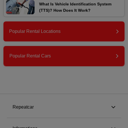
What Is Vehicle Identification System
(TTS)? How Does It Work?
Popular Rental Locations
Popular Rental Cars
Repeatcar