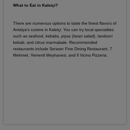
What to Eat in Kaleiçi?
There are numerous options to taste the finest flavors of
Antalya’s cuisine in Kaleiçi. You can try local specialties
such as seafood, kebabs, piyaz (bean salad), tandoori
kebab, and citrus marmalade. Recommended
restaurants include Seraser Fine Dining Restaurant, 7
Mehmet, Yemenli Meyhanesi, and Il Vicino Pizzeria.