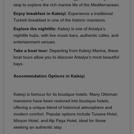
stop to explore the rich marine life of the Mediterranean.
Enjoy breakfast in Kaleiçi:
Experience a traditional
Turkish breakfast in one of the historic mansions.
Explore the nightlife:
Kaleiçi is one of Antalya’s
nightlife hubs, with live music bars, authentic cafes, and
entertainment venues.
Take a boat tour:
Departing from Kaleiçi Marina, these
boat tours allow you to discover Antalya's most beautiful
bays.
Accommodation Options in Kaleiçi
Kaleiçi is famous for its boutique hotels. Many Ottoman
mansions have been restored into boutique hotels,
offering a unique blend of historical atmosphere and
modern comfort. Popular options include Tuvana Hotel,
Minyon Hotel, and Alp Paşa Hotel, ideal for those
seeking an authentic stay.