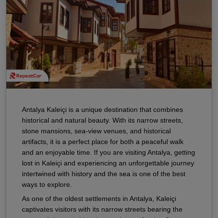
Antalya Kaleiçi is a unique destination that combines
historical and natural beauty. With its narrow streets,
stone mansions, sea-view venues, and historical
artifacts, it is a perfect place for both a peaceful walk
and an enjoyable time. If you are visiting Antalya, getting
lost in Kaleiçi and experiencing an unforgettable journey
intertwined with history and the sea is one of the best
ways to explore.
As one of the oldest settlements in Antalya, Kaleiçi
captivates visitors with its narrow streets bearing the