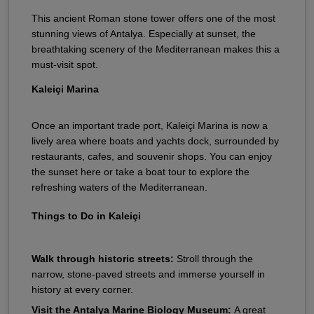
This ancient Roman stone tower offers one of the most
stunning views of Antalya. Especially at sunset, the
breathtaking scenery of the Mediterranean makes this a
must-visit spot.
Kaleiçi Marina
Once an important trade port, Kaleiçi Marina is now a
lively area where boats and yachts dock, surrounded by
restaurants, cafes, and souvenir shops. You can enjoy
the sunset here or take a boat tour to explore the
refreshing waters of the Mediterranean.
Things to Do in Kaleiçi
Walk through historic streets:
Stroll through the
narrow, stone-paved streets and immerse yourself in
history at every corner.
Visit the Antalya Marine Biology Museum:
A great