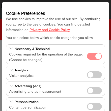
×
RepeatCar
View
www.repeatcar.com
Cookie Preferences
Free - In Google Play
We use cookies to improve the use of our site. By continuing
you agree to the use of cookies. You can find detailed
information on
Privacy and Cookie Policy
.
You can select below which cookie categories you allow.
Necessary & Technical
Pickup Location
Cookies required for the operation of the page.
Antalya Airport (AYT)
(Cannot be changed)
These cookies are required for the proper functioning of
I'll drop the car off at a different location.
Analytics
Antalya Airport (AYT)
the site, security, session management, and basic
Visitor analytics
features. They cannot be disabled.
These cookies allow us to analyze how our site is used
Pickup date & time
Advertising (Ads)
14:00
(number of visitors, most visited pages, user behavior).
Advertising and ad measurement
This data is used to measure website performance and
These cookies allow us to show you personalized ads
Return date & time
continuously improve the user experience.
Personalization
14:00
based on your interests and measure the effectiveness
Content personalization