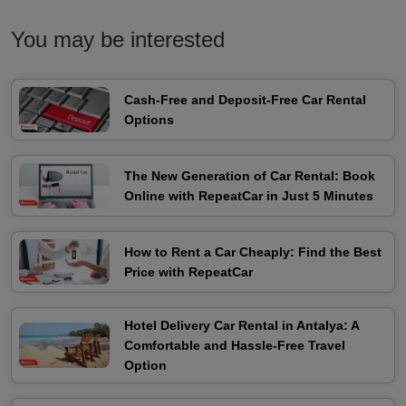
You may be interested
Cash-Free and Deposit-Free Car Rental
Options
The New Generation of Car Rental: Book
Online with RepeatCar in Just 5 Minutes
How to Rent a Car Cheaply: Find the Best
Price with RepeatCar
Hotel Delivery Car Rental in Antalya: A
Comfortable and Hassle-Free Travel
Option