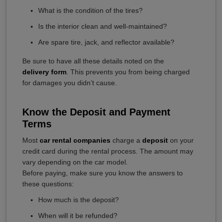
What is the condition of the tires?
Is the interior clean and well-maintained?
Are spare tire, jack, and reflector available?
Be sure to have all these details noted on the
delivery form
. This prevents you from being charged
for damages you didn’t cause.
Know the Deposit and Payment
Terms
Most
car rental companies
charge a
deposit
on your
credit card during the rental process. The amount may
vary depending on the car model.
Before paying, make sure you know the answers to
these questions:
How much is the deposit?
When will it be refunded?