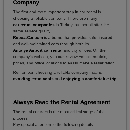
Company
The first and most important step in car rental is
choosing a reliable company. There are many
car rental companies
in Turkey, but not all offer the
same service quality.
RepeatCar.com
is a brand that provides safe, insured,
and well-maintained cars through both its
Antalya Airport car rental
and city offices. On the
company’s website, you can review vehicle models,
prices, and office locations to easily make a reservation.
Remember, choosing a reliable company means
avoiding extra costs
and
enjoying a comfortable trip
.
Always Read the Rental Agreement
The rental contract is the most critical stage of the
process.
Pay special attention to the following details: