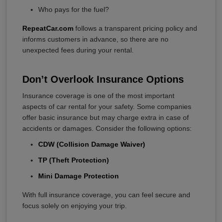
Who pays for the fuel?
RepeatCar.com
follows a transparent pricing policy and
informs customers in advance, so there are no
unexpected fees during your rental.
Don’t Overlook Insurance Options
Insurance coverage is one of the most important
aspects of car rental for your safety. Some companies
offer basic insurance but may charge extra in case of
accidents or damages. Consider the following options:
CDW (Collision Damage Waiver)
TP (Theft Protection)
Mini Damage Protection
With full insurance coverage, you can feel secure and
focus solely on enjoying your trip.