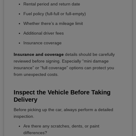
Rental period and return date
Fuel policy (full-full or full-empty)
Whether there’s a mileage limit
Additional driver fees
Insurance coverage
Insurance and coverage
details should be carefully
reviewed before signing. Especially “mini damage
insurance” or “full coverage” options can protect you
from unexpected costs.
Inspect the Vehicle Before Taking
Delivery
Before picking up the car, always perform a detailed
inspection.
Are there any scratches, dents, or paint
differences?