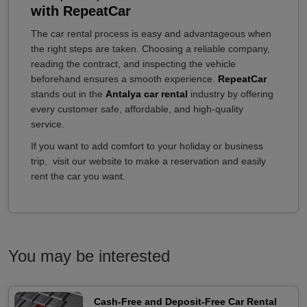
with RepeatCar
The car rental process is easy and advantageous when
the right steps are taken. Choosing a reliable company,
reading the contract, and inspecting the vehicle
beforehand ensures a smooth experience.
RepeatCar
stands out in the
Antalya car rental
industry by offering
every customer safe, affordable, and high-quality
service.
If you want to add comfort to your holiday or business
trip, visit our website to make a reservation and easily
rent the car you want.
You may be interested
Cash-Free and Deposit-Free Car Rental