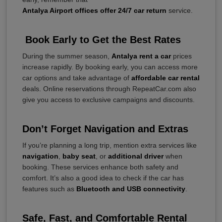
Antalya Airport offices offer 24/7 car return
service.
Book Early to Get the Best Rates
During the summer season,
Antalya rent a car
prices
increase rapidly. By booking early, you can access more
car options and take advantage of
affordable car rental
deals. Online reservations through RepeatCar.com also
give you access to exclusive campaigns and discounts.
Don’t Forget Navigation and Extras
If you’re planning a long trip, mention extra services like
navigation
,
baby seat
, or
additional driver
when
booking. These services enhance both safety and
comfort. It’s also a good idea to check if the car has
features such as
Bluetooth and USB connectivity
.
Safe, Fast, and Comfortable Rental