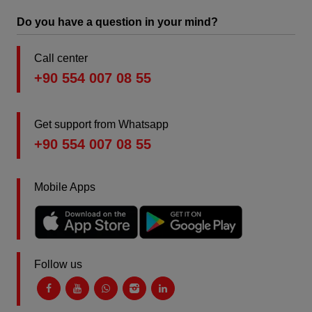
Do you have a question in your mind?
Call center
+90 554 007 08 55
Get support from Whatsapp
+90 554 007 08 55
Mobile Apps
Follow us