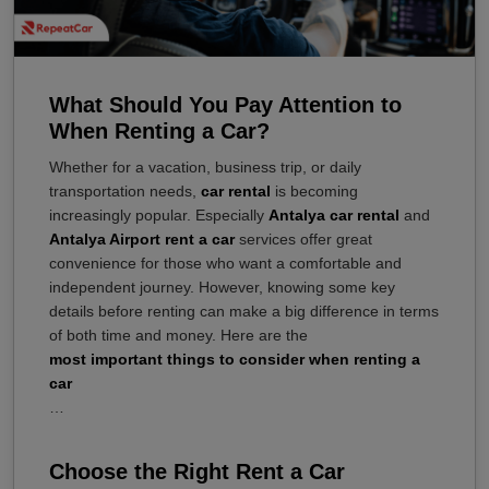
What Should You Pay Attention to
When Renting a Car?
Whether for a vacation, business trip, or daily
transportation needs,
car rental
is becoming
increasingly popular. Especially
Antalya car rental
and
Antalya Airport rent a car
services offer great
convenience for those who want a comfortable and
independent journey. However, knowing some key
details before renting can make a big difference in terms
of both time and money. Here are the
most important things to consider when renting a
car
…
Choose the Right Rent a Car