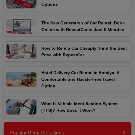
Options
The New Generation of Car Rental: Book
Online with RepeatCar in Just 5 Minutes
How to Rent a Car Cheaply: Find the Best
Price with RepeatCar
Hotel Delivery Car Rental in Antalya: A
Comfortable and Hassle-Free Travel
Option
What Is Vehicle Identification System
(TTS)? How Does It Work?
Popular Rental Locations