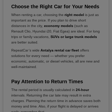
Choose the Right Car for Your Needs
When renting a car, choosing the
right model
is just as
important as the price. If you plan to drive short
distances in the city,
economy models
(such as
Renault Clio, Hyundai i20, Fiat Egea) are ideal. For long
trips or family vacations,
SUVs or large trunk models
are better suited.
RepeatCar’s wide
Antalya rental car fleet
offers
solutions for every need — whether you prefer
economic, automatic, or diesel vehicles, all are new and
well-maintained.
Pay Attention to Return Times
The rental period is usually calculated in
24-hour
intervals. Returning the car late may result in extra
charges. Planning the return time in advance saves both
money and time. Also, if your flight is delayed or arrives
early, remember that