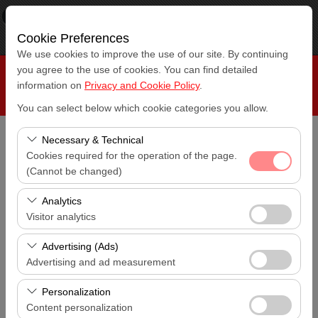
×
RepeatCar
View
www.repeatcar.com
Cookie Preferences
Free - In Google Play
We use cookies to improve the use of our site. By continuing
you agree to the use of cookies. You can find detailed
information on
Privacy and Cookie Policy
.
You can select below which cookie categories you allow.
Necessary & Technical
Pickup Location
Cookies required for the operation of the page.
Antalya Airport (AYT)
(Cannot be changed)
These cookies are required for the proper functioning of
I'll drop the car off at a different location.
Analytics
Antalya Airport (AYT)
the site, security, session management, and basic
Visitor analytics
features. They cannot be disabled.
These cookies allow us to analyze how our site is used
Pickup date & time
Advertising (Ads)
14:00
(number of visitors, most visited pages, user behavior).
Advertising and ad measurement
This data is used to measure website performance and
These cookies allow us to show you personalized ads
Return date & time
continuously improve the user experience.
Personalization
14:00
based on your interests and measure the effectiveness
Content personalization