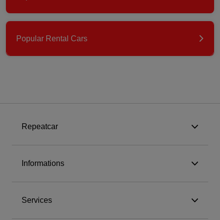
Popular Rental Cars
Repeatcar
Informations
Services