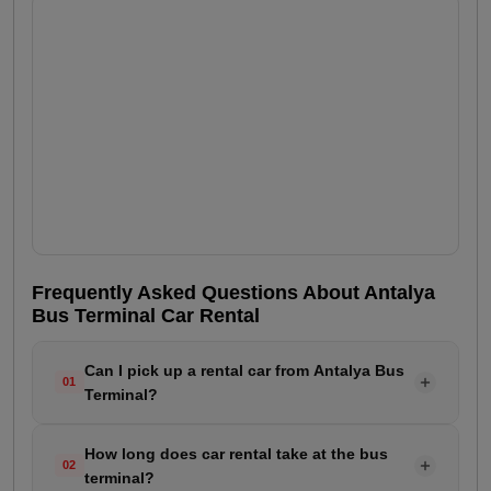
Frequently Asked Questions About Antalya
Bus Terminal Car Rental
Can I pick up a rental car from Antalya Bus
01
Terminal?
Yes. RepeatCar provides vehicle delivery service for
How long does car rental take at the bus
customers arriving at Antalya Bus Terminal. Just
02
terminal?
specify your arrival time when making the reservation.