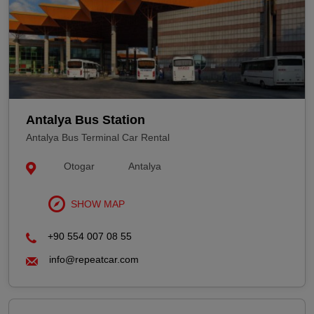
Antalya Bus Station
Antalya Bus Terminal Car Rental
Otogar
Antalya
SHOW MAP
+90 554 007 08 55
info@repeatcar.com