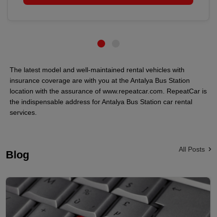
The latest model and well-maintained rental vehicles with
insurance coverage are with you at the Antalya Bus Station
location with the assurance of www.repeatcar.com. RepeatCar is
the indispensable address for Antalya Bus Station car rental
services.
All Posts
Blog