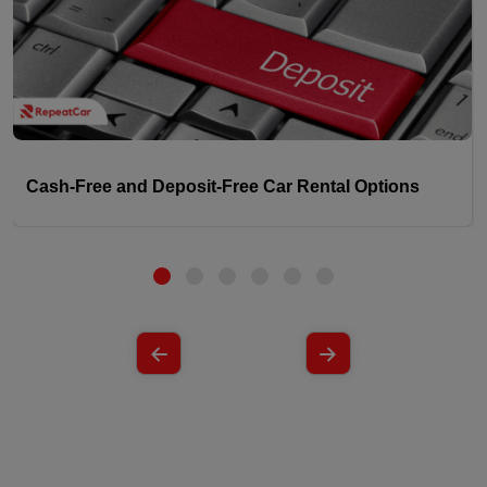
Cash-Free and Deposit-Free Car Rental Options