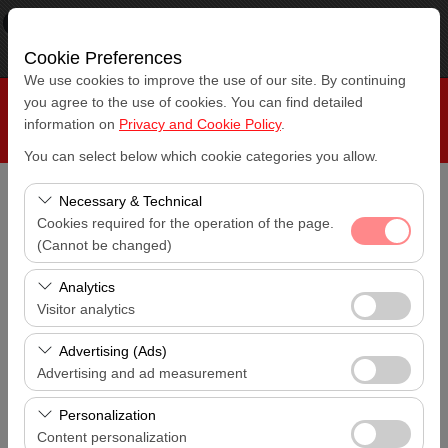
×
RepeatCar
View
www.repeatcar.com
Cookie Preferences
Free - In Google Play
We use cookies to improve the use of our site. By continuing
you agree to the use of cookies. You can find detailed
information on
Privacy and Cookie Policy
.
You can select below which cookie categories you allow.
Necessary & Technical
Pickup Location
Cookies required for the operation of the page.
Antalya Bus Station
(Cannot be changed)
I'll drop the car off at a different location.
These cookies are required for the proper functioning of
Analytics
Antalya Bus Station
the site, security, session management, and basic
Visitor analytics
features. They cannot be disabled.
Pickup date & time
These cookies allow us to analyze how our site is used
Advertising (Ads)
14:00
(number of visitors, most visited pages, user behavior).
Advertising and ad measurement
This data is used to measure website performance and
Return date & time
These cookies allow us to show you personalized ads
continuously improve the user experience.
Personalization
14:00
based on your interests and measure the effectiveness
Content personalization