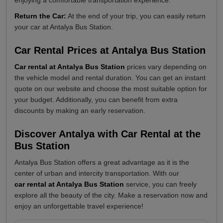
Return the Car:
At the end of your trip, you can easily return
your car at Antalya Bus Station.
Car Rental Prices at Antalya Bus Station
Car rental at Antalya Bus Station
prices vary depending on
the vehicle model and rental duration. You can get an instant
quote on our website and choose the most suitable option for
your budget. Additionally, you can benefit from extra
discounts by making an early reservation.
Discover Antalya with Car Rental at the
Bus Station
Antalya Bus Station offers a great advantage as it is the
center of urban and intercity transportation. With our
car rental at Antalya Bus Station
service, you can freely
explore all the beauty of the city. Make a reservation now and
enjoy an unforgettable travel experience!