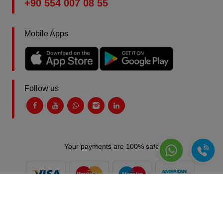
+90 554 007 08 55
Mobile Apps
Follow us
Your payments are 100% safe