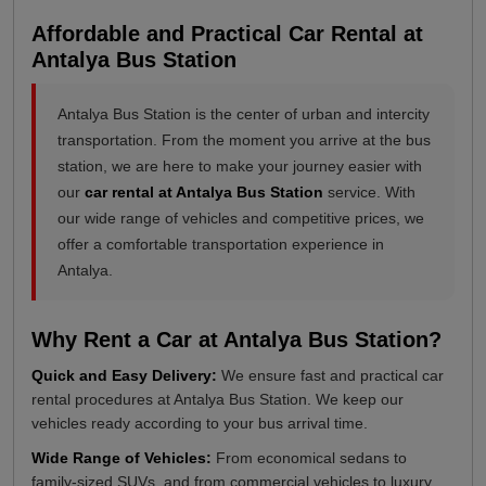
Affordable and Practical Car Rental at
Antalya Bus Station
Antalya Bus Station is the center of urban and intercity
transportation. From the moment you arrive at the bus
station, we are here to make your journey easier with
our
car rental at Antalya Bus Station
service. With
our wide range of vehicles and competitive prices, we
offer a comfortable transportation experience in
Antalya.
Why Rent a Car at Antalya Bus Station?
Quick and Easy Delivery:
We ensure fast and practical car
rental procedures at Antalya Bus Station. We keep our
vehicles ready according to your bus arrival time.
Wide Range of Vehicles:
From economical sedans to
family-sized SUVs, and from commercial vehicles to luxury