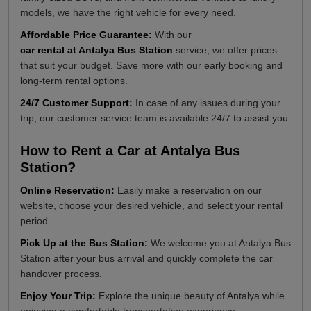
models, we have the right vehicle for every need.
Affordable Price Guarantee:
With our
car rental at Antalya Bus Station
service, we offer prices
that suit your budget. Save more with our early booking and
long-term rental options.
24/7 Customer Support:
In case of any issues during your
trip, our customer service team is available 24/7 to assist you.
How to Rent a Car at Antalya Bus
Station?
Online Reservation:
Easily make a reservation on our
website, choose your desired vehicle, and select your rental
period.
Pick Up at the Bus Station:
We welcome you at Antalya Bus
Station after your bus arrival and quickly complete the car
handover process.
Enjoy Your Trip:
Explore the unique beauty of Antalya while
enjoying a comfortable transportation experience.