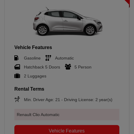
Vehicle Features
Gasoline
Automatic
Hatchback 5 Doors
5 Person
2 Luggages
Rental Terms
Min. Driver Age: 21 - Driving License: 2 year(s)
Renault Clio Automatic
Vehicle Features