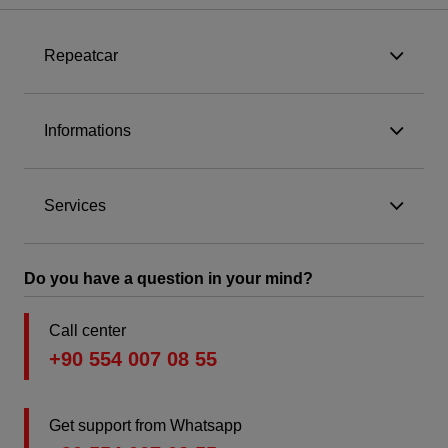
Repeatcar
Informations
Services
Do you have a question in your mind?
Call center
+90 554 007 08 55
Get support from Whatsapp