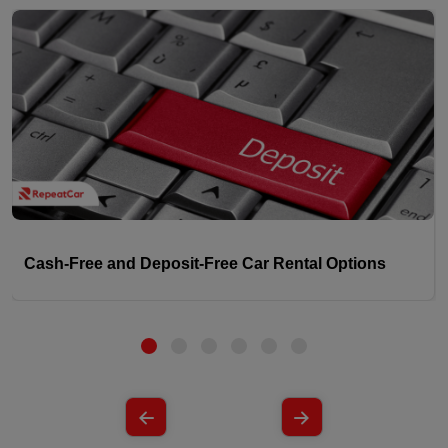
Cash-Free and Deposit-Free Car Rental Options