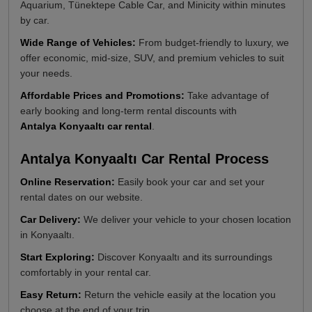
Aquarium, Tünektepe Cable Car, and Minicity within minutes
by car.
Wide Range of Vehicles:
From budget-friendly to luxury, we
offer economic, mid-size, SUV, and premium vehicles to suit
your needs.
Affordable Prices and Promotions:
Take advantage of
early booking and long-term rental discounts with
Antalya Konyaaltı car rental
.
Antalya Konyaaltı Car Rental Process
Online Reservation:
Easily book your car and set your
rental dates on our website.
Car Delivery:
We deliver your vehicle to your chosen location
in Konyaaltı.
Start Exploring:
Discover Konyaaltı and its surroundings
comfortably in your rental car.
Easy Return:
Return the vehicle easily at the location you
choose at the end of your trip.