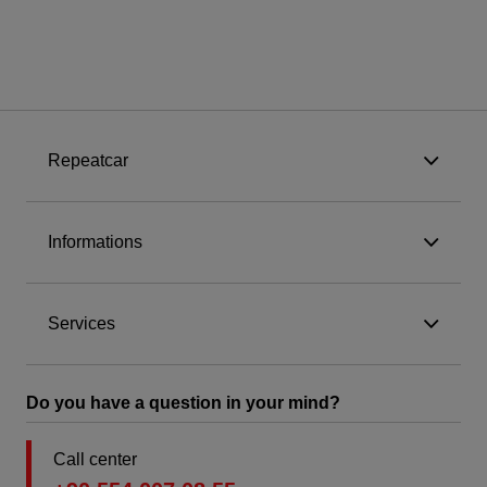
Repeatcar
Informations
Services
Do you have a question in your mind?
Call center