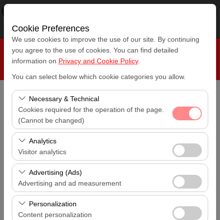
×
RepeatCar
View
www.repeatcar.com
Cookie Preferences
Free - In Google Play
We use cookies to improve the use of our site. By continuing
you agree to the use of cookies. You can find detailed
information on
Privacy and Cookie Policy
.
You can select below which cookie categories you allow.
Necessary & Technical
Pickup Location
Cookies required for the operation of the page.
Antalya Konyaaltı
(Cannot be changed)
I'll drop the car off at a different location.
These cookies are required for the proper functioning of
Analytics
Antalya Konyaaltı
the site, security, session management, and basic
Visitor analytics
features. They cannot be disabled.
Pickup date & time
These cookies allow us to analyze how our site is used
Advertising (Ads)
14:00
(number of visitors, most visited pages, user behavior).
Advertising and ad measurement
This data is used to measure website performance and
Return date & time
These cookies allow us to show you personalized ads
continuously improve the user experience.
Personalization
14:00
based on your interests and measure the effectiveness
Content personalization