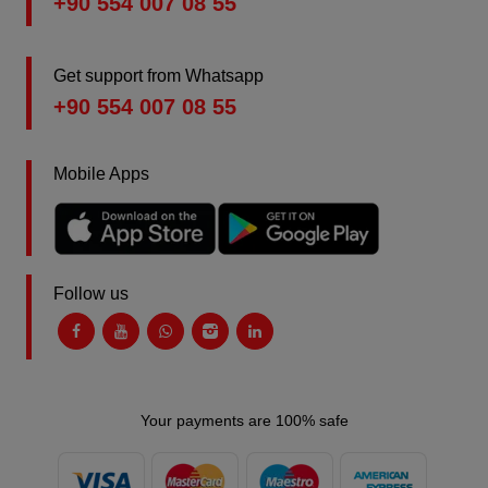
+90 554 007 08 55
Get support from Whatsapp
+90 554 007 08 55
Mobile Apps
Follow us
Your payments are 100% safe