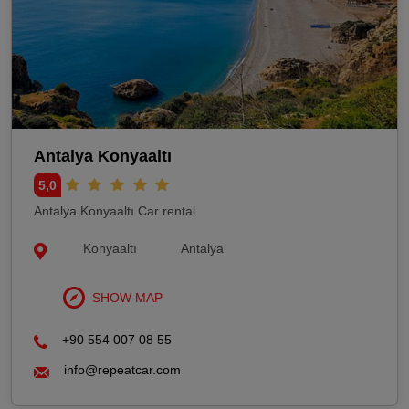
Antalya Konyaaltı
5,0
Antalya Konyaaltı Car rental
Konyaaltı
Antalya
SHOW MAP
+90 554 007 08 55
info@repeatcar.com