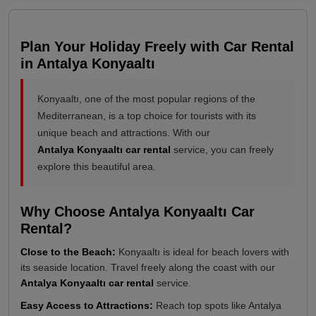
Plan Your Holiday Freely with Car Rental
in Antalya Konyaaltı
Konyaaltı, one of the most popular regions of the
Mediterranean, is a top choice for tourists with its
unique beach and attractions. With our
Antalya Konyaaltı car rental
service, you can freely
explore this beautiful area.
Why Choose Antalya Konyaaltı Car
Rental?
Close to the Beach:
Konyaaltı is ideal for beach lovers with
its seaside location. Travel freely along the coast with our
Antalya Konyaaltı car rental
service.
Easy Access to Attractions:
Reach top spots like Antalya