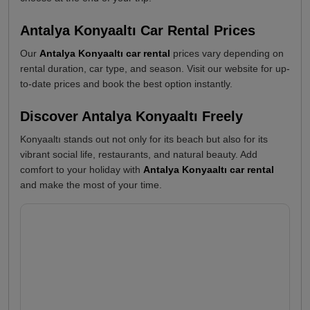
Antalya Konyaaltı Car Rental Prices
Our
Antalya Konyaaltı car rental
prices vary depending on
rental duration, car type, and season. Visit our website for up-
to-date prices and book the best option instantly.
Discover Antalya Konyaaltı Freely
Konyaaltı stands out not only for its beach but also for its
vibrant social life, restaurants, and natural beauty. Add
comfort to your holiday with
Antalya Konyaaltı car rental
and make the most of your time.