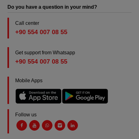
Do you have a question in your mind?
Call center
+90 554 007 08 55
Get support from Whatsapp
+90 554 007 08 55
Mobile Apps
Follow us