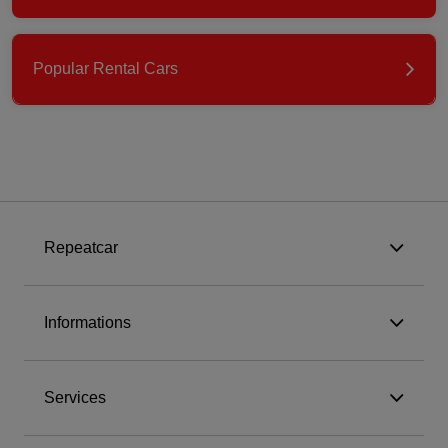
Popular Rental Cars
Repeatcar
Informations
Services