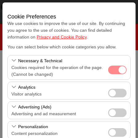
×
RepeatCar
View
www.repeatcar.com
Cookie Preferences
Free - In Google Play
We use cookies to improve the use of our site. By continuing
you agree to the use of cookies. You can find detailed
information on
Privacy and Cookie Policy
.
You can select below which cookie categories you allow.
Necessary & Technical
Pickup Location
Cookies required for the operation of the page.
Antalya Airport (AYT)
(Cannot be changed)
These cookies are required for the proper functioning of
I'll drop the car off at a different location.
Analytics
Antalya Airport (AYT)
the site, security, session management, and basic
Visitor analytics
features. They cannot be disabled.
These cookies allow us to analyze how our site is used
Pickup date & time
Advertising (Ads)
14:00
(number of visitors, most visited pages, user behavior).
Advertising and ad measurement
This data is used to measure website performance and
These cookies allow us to show you personalized ads
Return date & time
continuously improve the user experience.
Personalization
14:00
based on your interests and measure the effectiveness
Content personalization