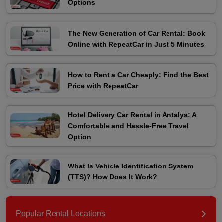
Options
The New Generation of Car Rental: Book
Online with RepeatCar in Just 5 Minutes
How to Rent a Car Cheaply: Find the Best
Price with RepeatCar
Hotel Delivery Car Rental in Antalya: A
Comfortable and Hassle-Free Travel
Option
What Is Vehicle Identification System
(TTS)? How Does It Work?
Popular Rental Locations