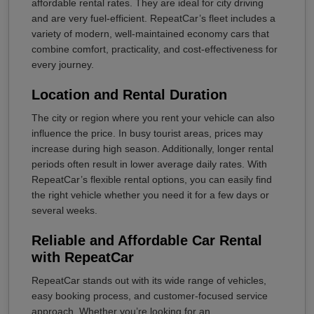
affordable rental rates. They are ideal for city driving
and are very fuel-efficient. RepeatCar’s fleet includes a
variety of modern, well-maintained economy cars that
combine comfort, practicality, and cost-effectiveness for
every journey.
Location and Rental Duration
The city or region where you rent your vehicle can also
influence the price. In busy tourist areas, prices may
increase during high season. Additionally, longer rental
periods often result in lower average daily rates. With
RepeatCar’s flexible rental options, you can easily find
the right vehicle whether you need it for a few days or
several weeks.
Reliable and Affordable Car Rental
with RepeatCar
RepeatCar stands out with its wide range of vehicles,
easy booking process, and customer-focused service
approach. Whether you’re looking for an