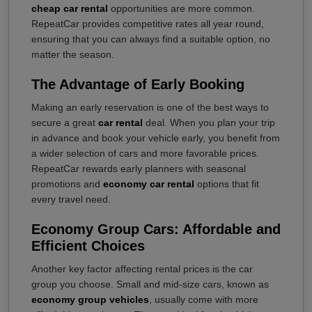
cheap car rental
opportunities are more common.
RepeatCar provides competitive rates all year round,
ensuring that you can always find a suitable option, no
matter the season.
The Advantage of Early Booking
Making an early reservation is one of the best ways to
secure a great
car rental
deal. When you plan your trip
in advance and book your vehicle early, you benefit from
a wider selection of cars and more favorable prices.
RepeatCar rewards early planners with seasonal
promotions and
economy car rental
options that fit
every travel need.
Economy Group Cars: Affordable and
Efficient Choices
Another key factor affecting rental prices is the car
group you choose. Small and mid-size cars, known as
economy group vehicles
, usually come with more