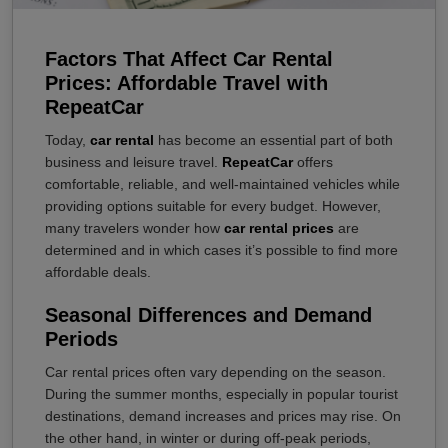
Factors That Affect Car Rental
Prices: Affordable Travel with
RepeatCar
Today,
car rental
has become an essential part of both
business and leisure travel.
RepeatCar
offers
comfortable, reliable, and well-maintained vehicles while
providing options suitable for every budget. However,
many travelers wonder how
car rental prices
are
determined and in which cases it’s possible to find more
affordable deals.
Seasonal Differences and Demand
Periods
Car rental prices often vary depending on the season.
During the summer months, especially in popular tourist
destinations, demand increases and prices may rise. On
the other hand, in winter or during off-peak periods,