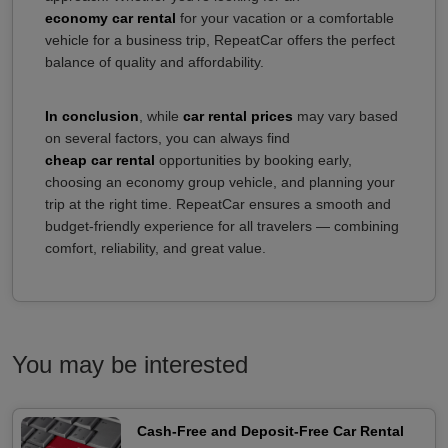
economy car rental
for your vacation or a comfortable
vehicle for a business trip, RepeatCar offers the perfect
balance of quality and affordability.
In conclusion
, while
car rental prices
may vary based
on several factors, you can always find
cheap car rental
opportunities by booking early,
choosing an economy group vehicle, and planning your
trip at the right time. RepeatCar ensures a smooth and
budget-friendly experience for all travelers — combining
comfort, reliability, and great value.
You may be interested
Cash-Free and Deposit-Free Car Rental