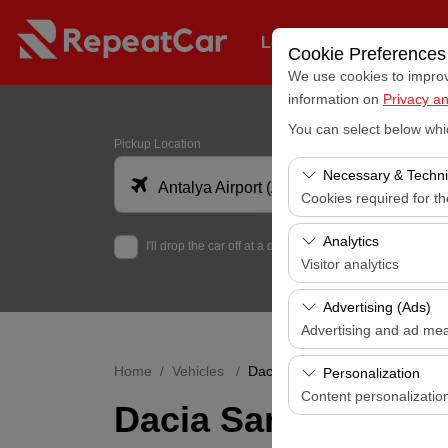
Long-Term Fleet Rental
Cookie Preferences
We use cookies to improve
information on
Privacy an
You can select below whi
Pickup Location
Necessary & Techni
Antalya Airport (AYT)
Cookies required for t
These cookies are requi
Analytics
I'll drop the car off at a different location.
features. They cannot 
Visitor analytics
These cookies allow us 
Advertising (Ads)
data is used to measur
Advertising and ad me
These cookies allow us
Home
Vehicles
Dacia Sandero Automatic
Personalization
our advertising campaig
Content personalizatio
Dacia Sandero Aut
These cookies are used