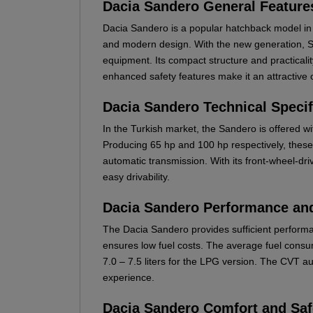
Dacia Sandero General Feature
Dacia Sandero is a popular hatchback model in 
and modern design. With the new generation, 
equipment. Its compact structure and practicality
enhanced safety features make it an attractive op
Dacia Sandero Technical Specif
In the Turkish market, the Sandero is offered 
Producing 65 hp and 100 hp respectively, thes
automatic transmission. With its front-wheel-dri
easy drivability.
Dacia Sandero Performance a
The Dacia Sandero provides sufficient performa
ensures low fuel costs. The average fuel consum
7.0 – 7.5 liters for the LPG version. The CVT a
experience.
Dacia Sandero Comfort and Saf