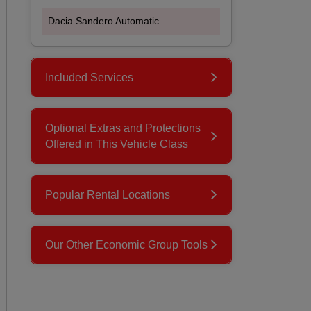
Dacia Sandero Automatic
Included Services
Optional Extras and Protections
Offered in This Vehicle Class
Popular Rental Locations
Our Other Economic Group Tools