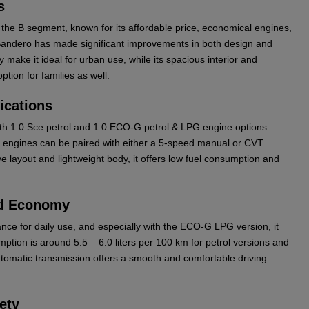
s
the B segment, known for its affordable price, economical engines,
Sandero has made significant improvements in both design and
 make it ideal for urban use, while its spacious interior and
tion for families as well.
ications
with 1.0 Sce petrol and 1.0 ECO-G petrol & LPG engine options.
e engines can be paired with either a 5-speed manual or CVT
ve layout and lightweight body, it offers low fuel consumption and
nd Economy
nce for daily use, and especially with the ECO-G LPG version, it
ption is around 5.5 – 6.0 liters per 100 km for petrol versions and
utomatic transmission offers a smooth and comfortable driving
ety