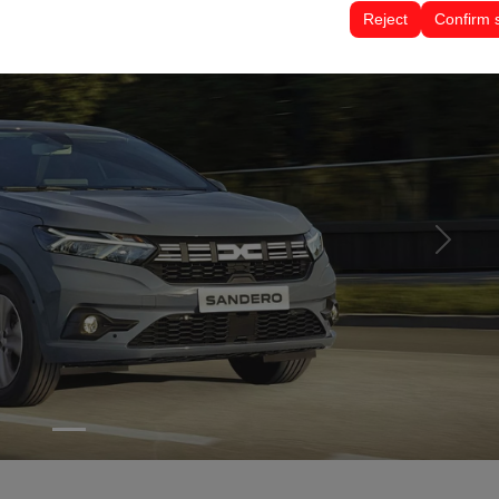
tings, language preferences, and other configurations.
Reject
Confirm 