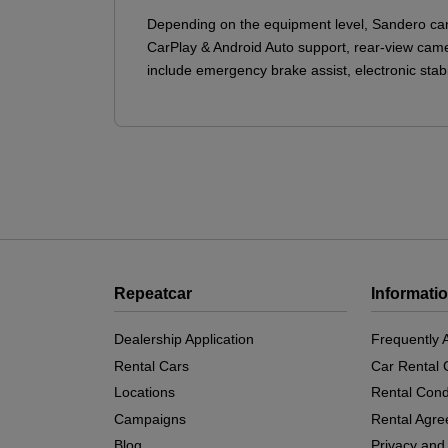
Depending on the equipment level, Sandero can
CarPlay & Android Auto support, rear-view camera
include emergency brake assist, electronic stabi
Repeatcar
Informati
Dealership Application
Frequently 
Rental Cars
Car Rental 
Locations
Rental Cond
Campaigns
Rental Agr
Blog
Privacy and