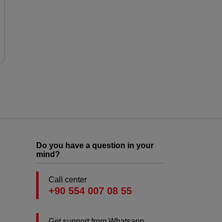
Do you have a question in your
mind?
Call center
+90 554 007 08 55
Get support from Whatsapp