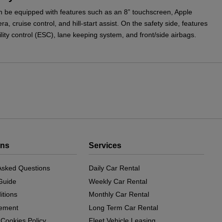
 be equipped with features such as an 8” touchscreen, Apple
, cruise control, and hill-start assist. On the safety side, features
lity control (ESC), lane keeping system, and front/side airbags.
ons
Services
Asked Questions
Daily Car Rental
Guide
Weekly Car Rental
itions
Monthly Car Rental
eement
Long Term Car Rental
 Cookies Policy
Fleet Vehicle Leasing