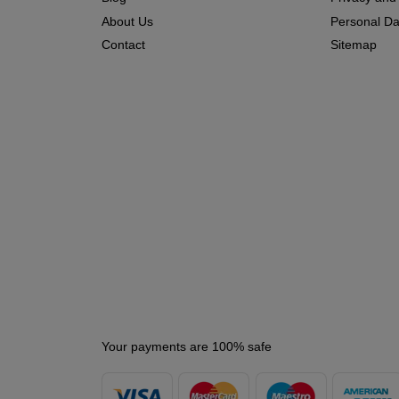
About Us
Personal Dat
Contact
Sitemap
Your payments are 100% safe