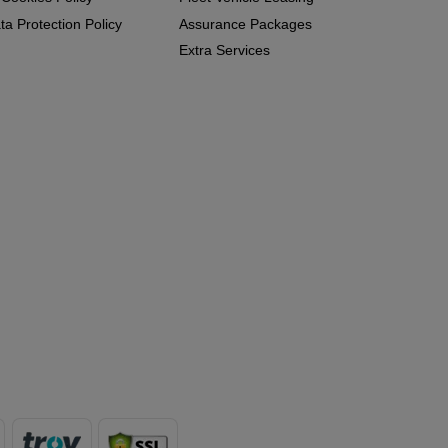
a Protection Policy
Assurance Packages
Extra Services