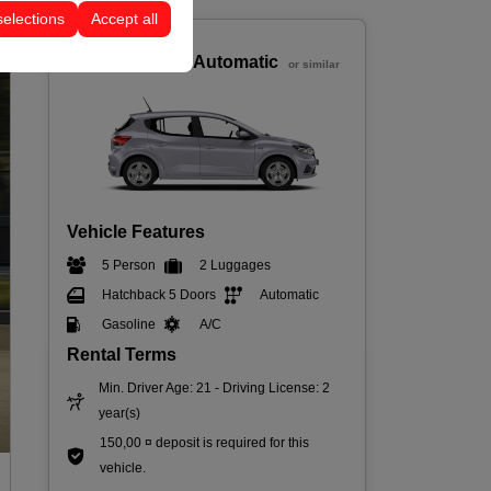
selections
Accept all
Economic
Dacia Sandero Automatic
or similar
Vehicle Features
5 Person
2 Luggages
Hatchback 5 Doors
Automatic
Gasoline
A/C
Rental Terms
Min. Driver Age: 21 - Driving License: 2
year(s)
150,00 ¤ deposit is required for this
vehicle.