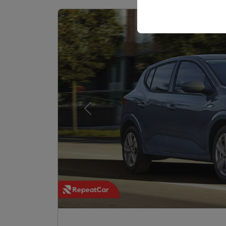
your user interface set