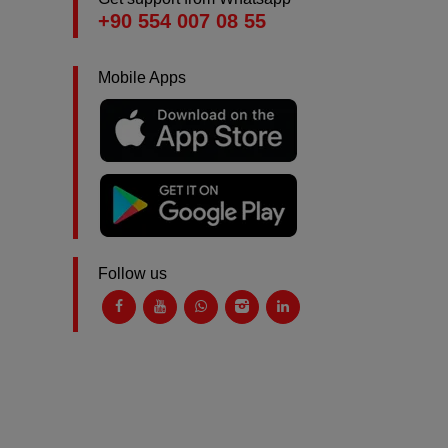
+90 554 007 08 55
Mobile Apps
Follow us